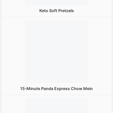
Keto Soft Pretzels
15-Minute Panda Express Chow Mein