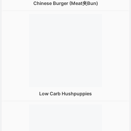
Chinese Burger (Meat夹bun)
Low Carb Hushpuppies