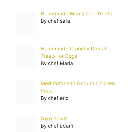
Homemade Meaty Dog Treats
By chef safa
Homemade Crunchy Dental
Treats for Dogs
By chef Maria
Mediterranean Ground Chicken
Pitas
By chef eric
Gyro Bowls
By chef adam