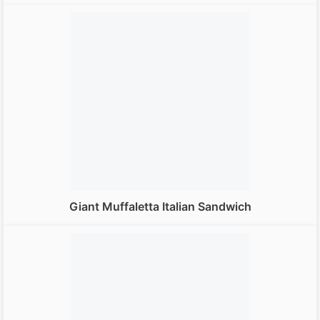
Giant Muffaletta Italian Sandwich