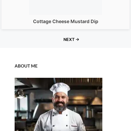
Cottage Cheese Mustard Dip
NEXT →
ABOUT ME