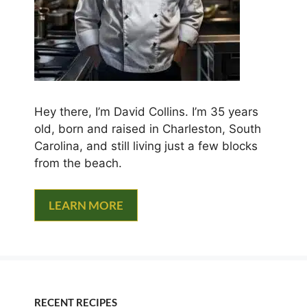
Hey there, I’m David Collins. I’m 35 years
old, born and raised in Charleston, South
Carolina, and still living just a few blocks
from the beach.
LEARN MORE
RECENT RECIPES