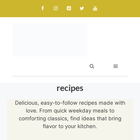
Skip
to
content
MENU
recipes
Delicious, easy-to-follow recipes made with
love. From quick weekday meals to
comforting classics, find ideas that bring
flavor to your kitchen.