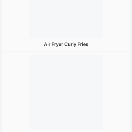
Air Fryer Curly Fries