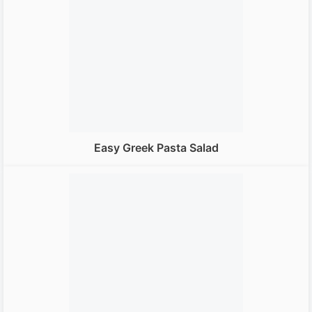
Easy Greek Pasta Salad