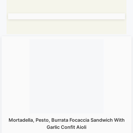
Mortadella, Pesto, Burrata Focaccia Sandwich With
Garlic Confit Aioli