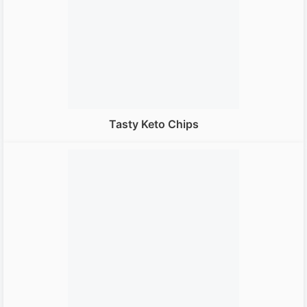
Tasty Keto Chips