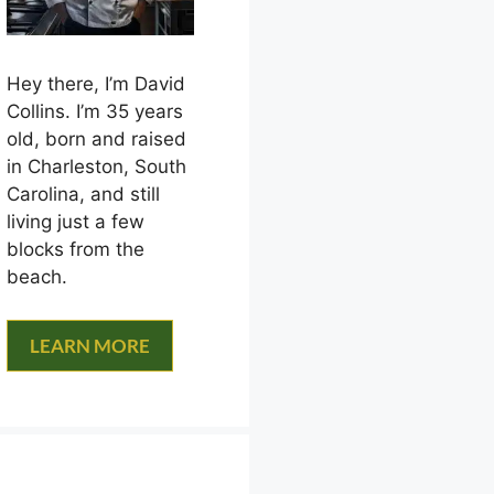
Hey there, I’m David
Collins. I’m 35 years
old, born and raised
in Charleston, South
Carolina, and still
living just a few
blocks from the
beach.
LEARN MORE