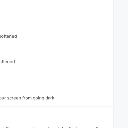
 softened
oftened
our screen from going dark