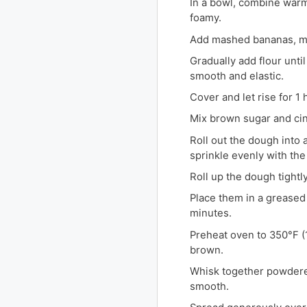
In a bowl, combine warm 
foamy.
Add mashed bananas, mel
Gradually add flour unti
smooth and elastic.
Cover and let rise for 1 
Mix brown sugar and cin
Roll out the dough into 
sprinkle evenly with th
Roll up the dough tightly 
Place them in a greased 
minutes.
Preheat oven to 350°F (1
brown.
Whisk together powdered
smooth.