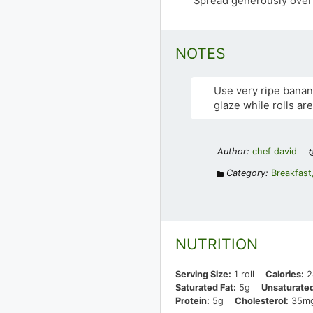
Spread generously over 
NOTES
Use very ripe banan
glaze while rolls a
Author:
chef david
Category:
Breakfast
NUTRITION
Serving Size:
1 roll
Calories:
2
Saturated Fat:
5g
Unsaturated
Protein:
5g
Cholesterol:
35m