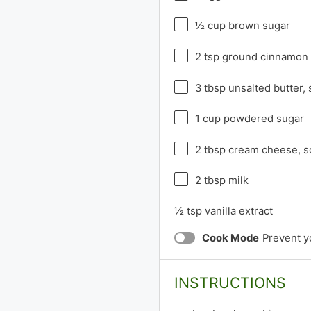
½ cup
brown sugar
2 tsp
ground cinnamon
3 tbsp
unsalted butter,
1 cup
powdered sugar
2 tbsp
cream cheese, s
2 tbsp
milk
½ tsp
vanilla extract
Cook Mode
Prevent y
INSTRUCTIONS