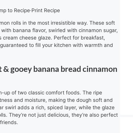
mp to Recipe
·
Print Recipe
n rolls in the most irresistible way. These soft
 with banana flavor, swirled with cinnamon sugar,
s cream cheese glaze. Perfect for breakfast,
 guaranteed to fill your kitchen with warmth and
oft & gooey banana bread cinnamon
h-up of two classic comfort foods. The ripe
tness and moisture, making the dough soft and
 swirl adds a rich, spiced layer, while the glaze
lls. They’re not just delicious, they’re also perfect
friends.