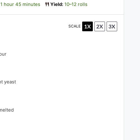
1 hour 45 minutes
Yield:
10–12 rolls
1X
2X
3X
SCALE
d
our
nt yeast
 melted