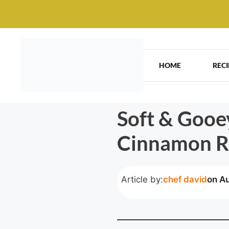
Skip
to
content
HOME
RECI
Soft & Gooe
Cinnamon R
Article by:
chef david
on A