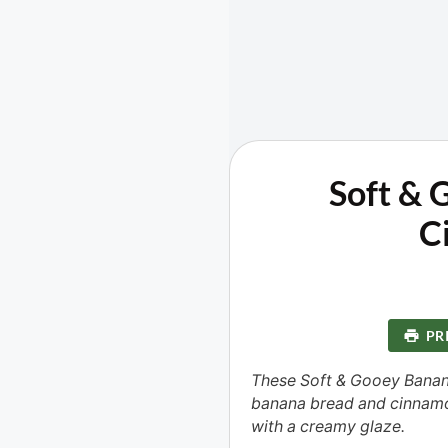
Soft & 
C
PR
These Soft & Gooey Banan
banana bread and cinnamo
with a creamy glaze.