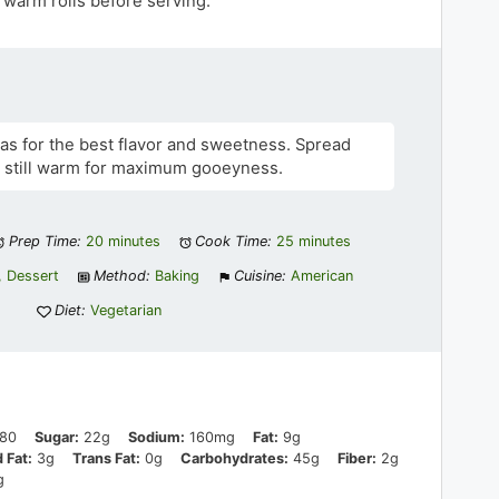
warm rolls before serving.
as for the best flavor and sweetness. Spread
re still warm for maximum gooeyness.
Prep Time:
20 minutes
Cook Time:
25 minutes
, Dessert
Method:
Baking
Cuisine:
American
Diet:
Vegetarian
80
Sugar:
22g
Sodium:
160mg
Fat:
9g
 Fat:
3g
Trans Fat:
0g
Carbohydrates:
45g
Fiber:
2g
g