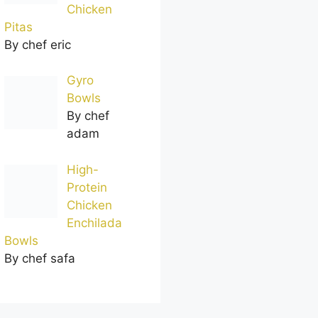
Chicken
Pitas
By chef eric
Gyro
Bowls
By chef
adam
High-
Protein
Chicken
Enchilada
Bowls
By chef safa