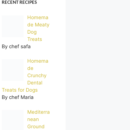
RECENT RECIPES
Homema
de Meaty
Dog
Treats
By chef safa
Homema
de
Crunchy
Dental
Treats for Dogs
By chef Maria
Mediterra
nean
Ground