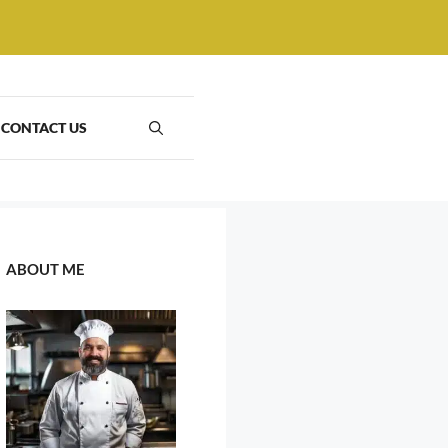
CONTACT US
ABOUT ME