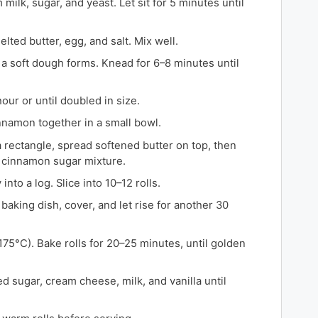
milk, sugar, and yeast. Let sit for 5 minutes until
ted butter, egg, and salt. Mix well.
l a soft dough forms. Knead for 6–8 minutes until
hour or until doubled in size.
namon together in a small bowl.
a rectangle, spread softened butter on top, then
e cinnamon sugar mixture.
into a log. Slice into 10–12 rolls.
baking dish, cover, and let rise for another 30
75°C). Bake rolls for 20–25 minutes, until golden
 sugar, cream cheese, milk, and vanilla until