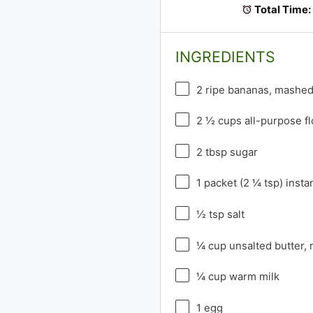
Total Time:
INGREDIENTS
2
ripe bananas, mashe
2 ½ cups
all-purpose fl
2 tbsp
sugar
1
packet (2 ¼ tsp) insta
½ tsp
salt
¼ cup
unsalted butter,
¼ cup
warm milk
1
egg