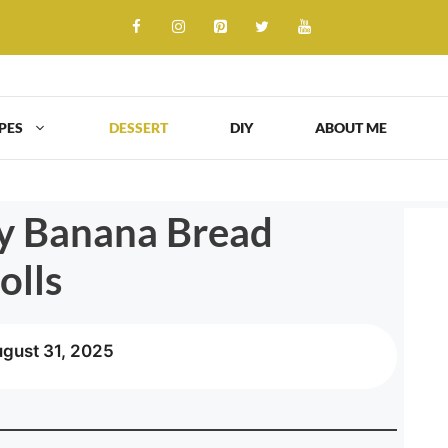
PES
DESSERT
DIY
ABOUT ME
y Banana Bread
olls
ugust 31, 2025